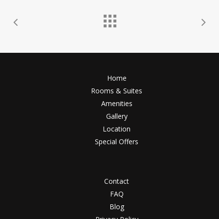
Home
Rooms & Suites
Amenities
Gallery
Location
Special Offers
Contact
FAQ
Blog