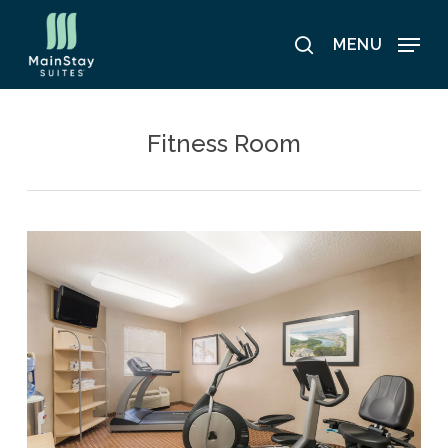
Skip
to
MENU
search
main
content
Fitness Room