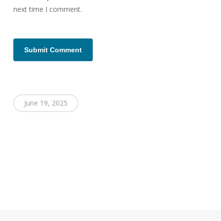
next time I comment.
June 19, 2025