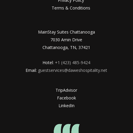
Privacy Policy
Terms & Conditions
MainStay Suites Chattanooga
7030 Amin Drive
Chattanooga, TN, 37421
Hotel:
+1 (423) 485-9424
Email:
guestservices@daweshospitality.net
TripAdvisor
Facebook
LinkedIn