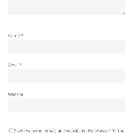
Name
*
Email
*
Website
Save my name, email, and website in this browser for the