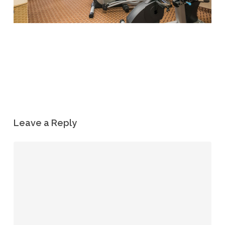
Leave a Reply