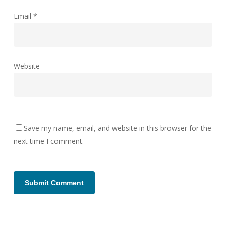
Email
*
Website
Save my name, email, and website in this browser for the
next time I comment.