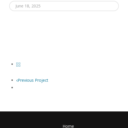
June 18, 2025
Previous Project
Home