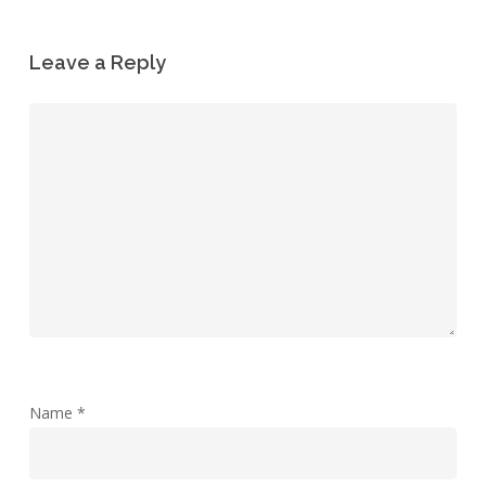
Leave a Reply
Name
*