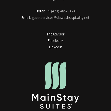
Hotel:
+1 (423) 485-9424
Email:
guestservices@daweshospitality.net
TripAdvisor
Facebook
LinkedIn