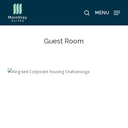
Skip
to
MENU
search
main
content
Guest Room