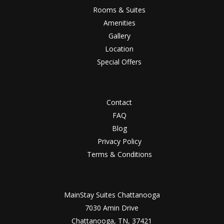
Rooms & Suites
Amenities
Gallery
Location
Special Offers
Contact
FAQ
Blog
Privacy Policy
Terms & Conditions
MainStay Suites Chattanooga
7030 Amin Drive
Chattanooga, TN, 37421