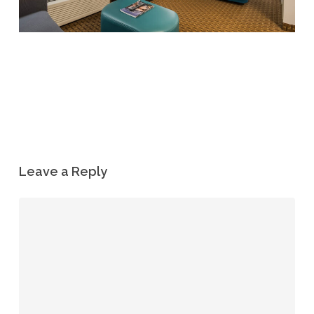
Leave a Reply