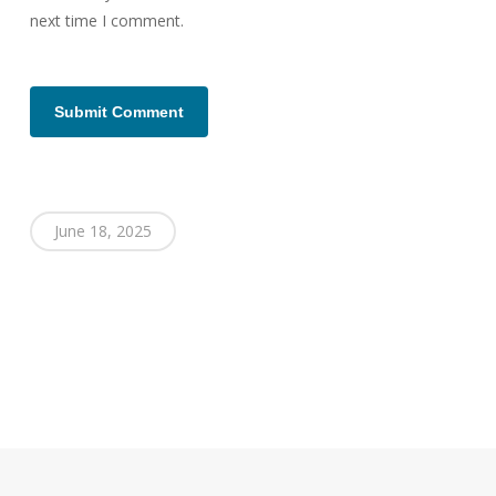
next time I comment.
June 18, 2025