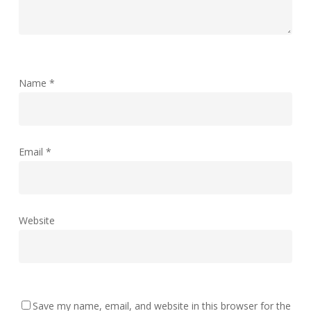
Name
*
Email
*
Website
Save my name, email, and website in this browser for the