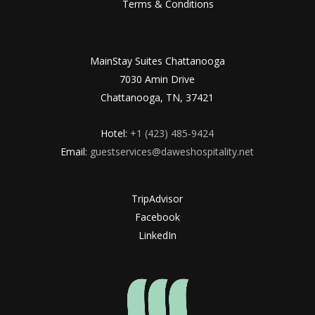
Terms & Conditions
MainStay Suites Chattanooga
7030 Amin Drive
Chattanooga, TN, 37421
Hotel:
+1 (423) 485-9424
Email:
guestservices@daweshospitality.net
TripAdvisor
Facebook
LinkedIn