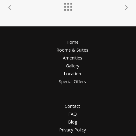
Home
Rooms & Suites
Amenities
Gallery
Location
Special Offers
Contact
FAQ
Blog
Privacy Policy