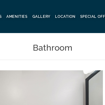
S
AMENITIES
GALLERY
LOCATION
SPECIAL OF
Bathroom