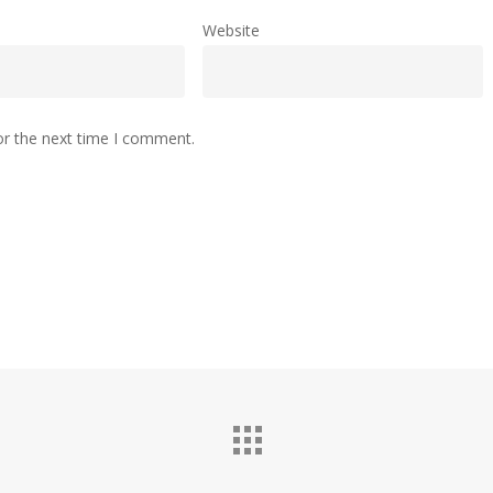
Website
or the next time I comment.