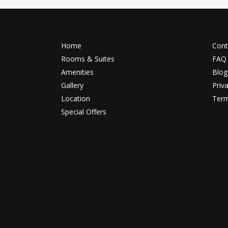
Home
Cont
Rooms & Suites
FAQ
Amenities
Blog
Gallery
Priv
Location
Term
Special Offers