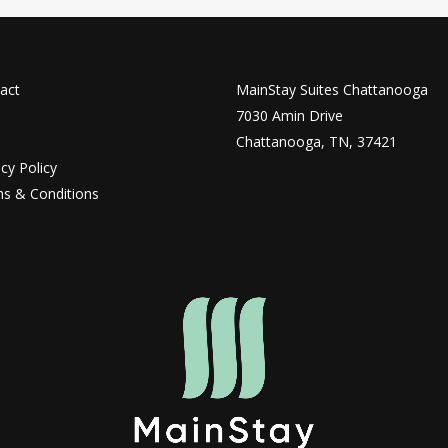
act
MainStay Suites Chattanooga
7030 Amin Drive
Chattanooga, TN, 37421
acy Policy
s & Conditions