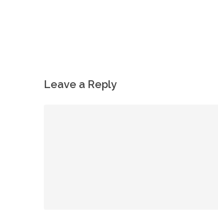
Leave a Reply