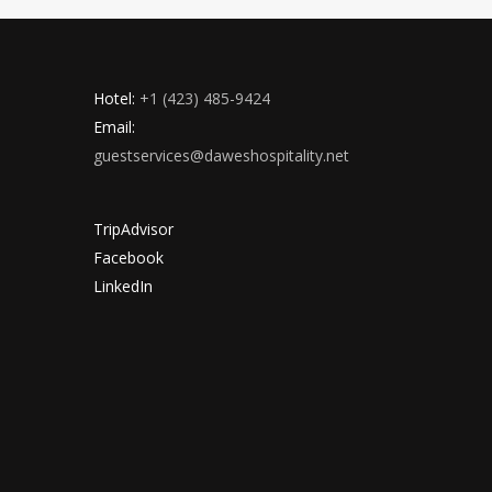
Hotel:
+1 (423) 485-9424
Email:
guestservices@daweshospitality.net
TripAdvisor
Facebook
LinkedIn