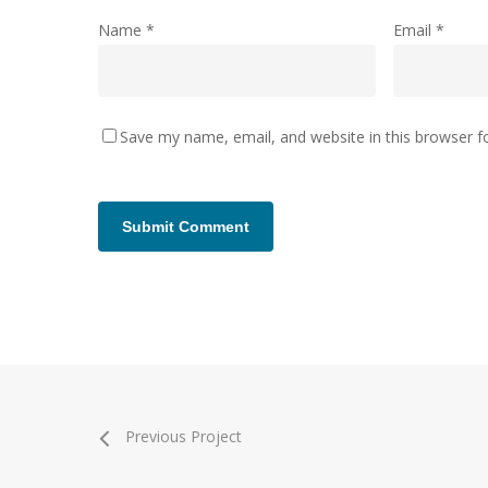
Name
*
Email
*
Save my name, email, and website in this browser f
Previous Project