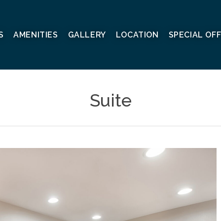
S
AMENITIES
GALLERY
LOCATION
SPECIAL OF
Suite