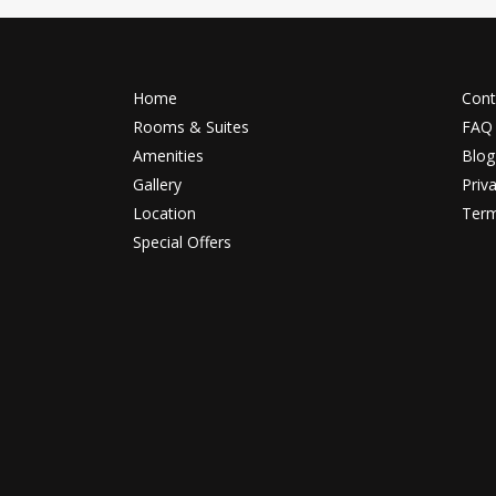
Home
Cont
Rooms & Suites
FAQ
Amenities
Blog
Gallery
Priv
Location
Term
Special Offers