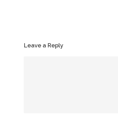
Leave a Reply