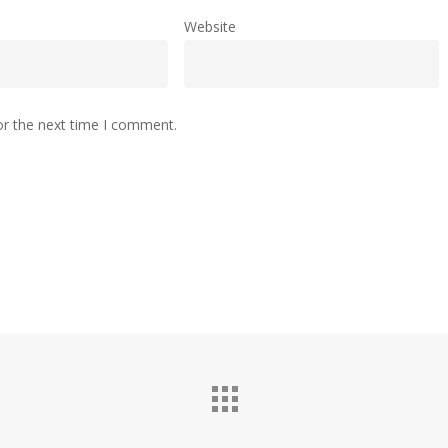
Website
or the next time I comment.