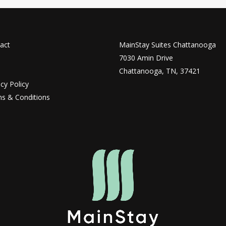
act
MainStay Suites Chattanooga
7030 Amin Drive
Chattanooga, TN, 37421
acy Policy
s & Conditions