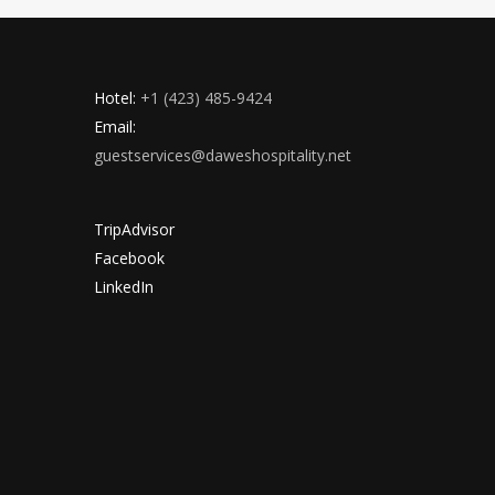
Hotel:
+1 (423) 485-9424
Email:
guestservices@daweshospitality.net
TripAdvisor
Facebook
LinkedIn