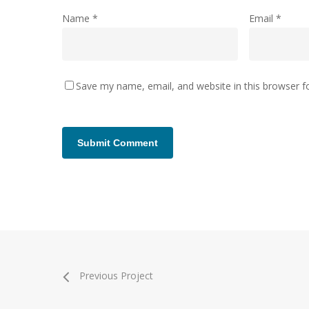
Name
*
Email
*
Save my name, email, and website in this browser f
Previous Project